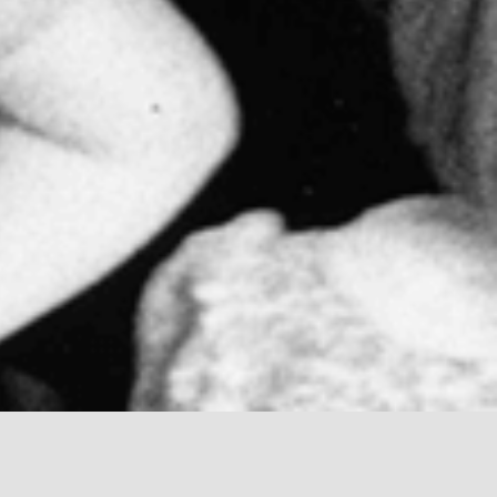
tessori, who was born in 1870. She was not
and anthropology. She was an advocate for