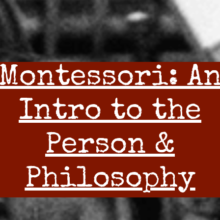
Montessori: A
Intro to the
Person &
Philosophy