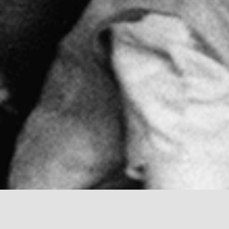
Montessori method and philosophy were devel
only a physician, but a lecturer, educator a