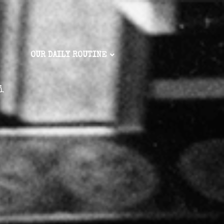
OUR DAILY ROUTINE