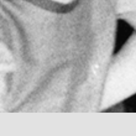
oped by the first woman physician in Italy, Maria Mon
nd innovator. She worked in the fields of psychiatry 