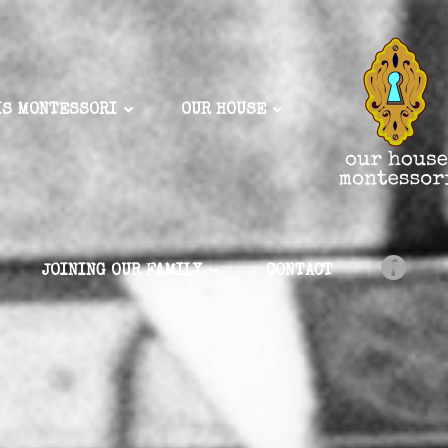
IS MONTESSORI
OUR HOUSE
JOINING OUR FAMILY
CONTACT