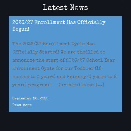
Latest News
2026/27 Enrollment Has Officially
Begun!
The 2026/27 Enrollment Cycle Has
Officially Started! We are thrilled to
announce the start of 2026/27 School Year
Enrollment Cycle for our Toddler (18
months to 3 years) and Primary (3 years to 6
years) programs! Our enrollment [...]
September 30, 2025
Read More