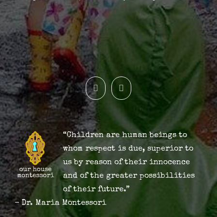
“Children are human beings to
whom respect is due, superior to
us by reason of their innocence
and of the greater possibilities
of their future.”
- Dr. Maria Montessori