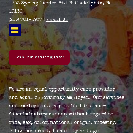
1733 Spring Garden St.| Philadelphia, PA
19130
(215) 701-3937 |
Email Us
Join Our Mailing List!
We are an equal opportunity care provider
and equal opportunity employer. Our services
and employment are provided in a non-
discriminatory manner, without regard to
race, sex, color, national origin, ancestry,
religious creed, disability and age