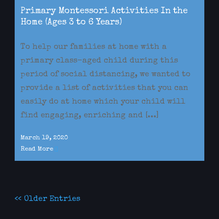
Primary Montessori Activities In the
Home (Ages 3 to 6 Years)
To help our families at home with a
primary class-aged child during this
period of social distancing, we wanted to
provide a list of activities that you can
easily do at home which your child will
find engaging, enriching and [...]
March 19, 2020
Read More
<< Older Entries