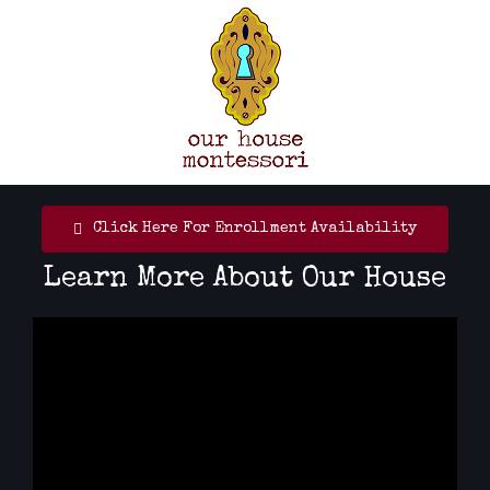
Skip
to
content
Click Here For Enrollment Availability
Learn More About Our House