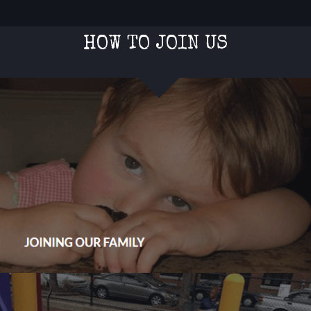
HOW TO JOIN US