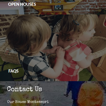
Contact Us
Our House Montessori