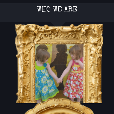
WHO WE ARE