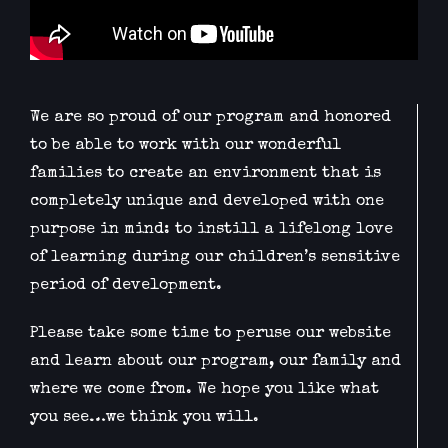
We are so proud of our program and honored
to be able to work with our wonderful
families to create an environment that is
completely unique and developed with one
purpose in mind: to instill a lifelong love
of learning during our children’s sensitive
period of development.
Please take some time to peruse our website
and learn about our program, our family and
where we come from. We hope you like what
you see…we think you will.