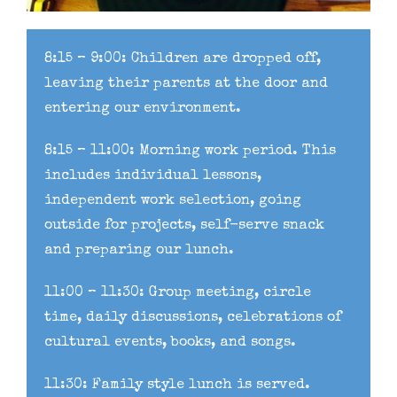
8:15 – 9:00: Children are dropped off,
leaving their parents at the door and
entering our environment.
8:15 – 11:00: Morning work period. This
includes individual lessons,
independent work selection, going
outside for projects, self-serve snack
and preparing our lunch.
11:00 – 11:30: Group meeting, circle
time, daily discussions, celebrations of
cultural events, books, and songs.
11:30: Family style lunch is served.