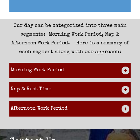
Our day can be categorized into three main
segments: Morning Work Period, Nap &
Afternoon Work Period. Here is a summary of
each segment along with our approach:
Morning Work Period
Nap & Rest Time
Afternoon Work Period