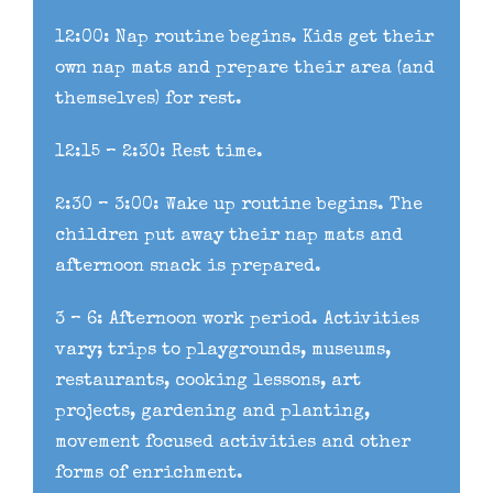
12:00: Nap routine begins. Kids get their
own nap mats and prepare their area (and
themselves) for rest.
12:15 – 2:30: Rest time.
2:30 – 3:00: Wake up routine begins. The
children put away their nap mats and
afternoon snack is prepared.
3 – 6: Afternoon work period. Activities
vary; trips to playgrounds, museums,
restaurants, cooking lessons, art
projects, gardening and planting,
movement focused activities and other
forms of enrichment.