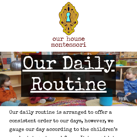
Skip
to
content
Our Daily
Routine
Our daily routine is arranged to offer a
consistent order to our days, however, we
gauge our day according to the children’s