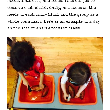
needs, interests, and focus. It is our job to
observe each child, daily, and focus on the
needs of each individual and the group as a
whole community. Here is an example of a day
in the life of an OHM toddler class: