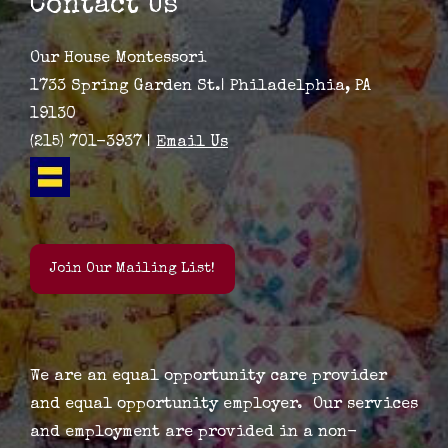
Contact Us
Our House Montessori
1733 Spring Garden St.| Philadelphia, PA
19130
(215) 701-3937 |
Email Us
Join Our Mailing List!
We are an equal opportunity care provider
and equal opportunity employer. Our services
and employment are provided in a non-