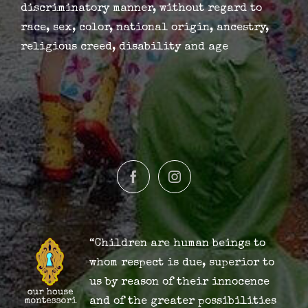
discriminatory manner, without regard to
race, sex, color, national origin, ancestry,
religious creed, disability and age
“Children are human beings to
whom respect is due, superior to
us by reason of their innocence
and of the greater possibilities