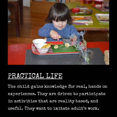
PRACTICAL LIFE
The child gains knowledge for real, hands on
experiences. They are driven to participate
in activities that are reality based, and
useful. They want to imitate adult’s work.