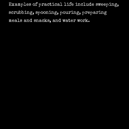
Examples of practical life include sweeping,
scrubbing, spooning, pouring, preparing
meals and snacks, and water work.